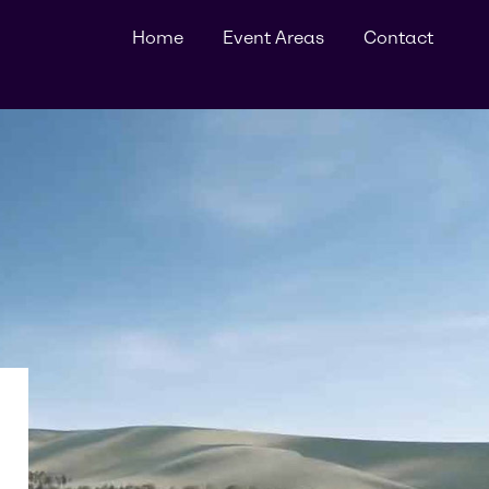
Home
Event Areas
Contact