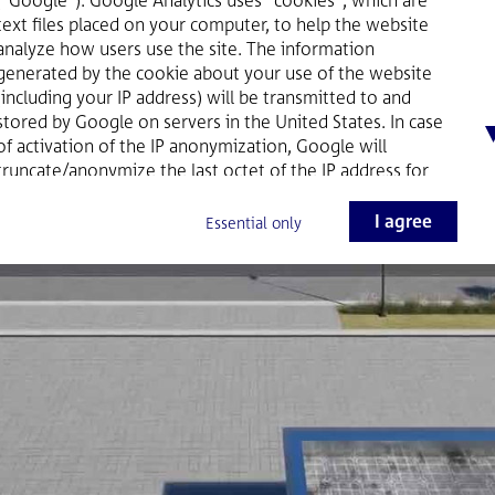
text files placed on your computer, to help the website
analyze how users use the site. The information
generated by the cookie about your use of the website
(including your IP address) will be transmitted to and
stored by Google on servers in the United States. In case
of activation of the IP anonymization, Google will
truncate/anonymize the last octet of the IP address for
Member States of the European Union as well as for
other parties to the Agreement on the European
I agree
Essential only
Economic Area. Only in exceptional cases, the full IP
address is sent to and shortened by Google servers in the
USA. On behalf of the website provider Google will use
this information for the purpose of evaluating your use of
the website, compiling reports on website activity for
website operators and providing other services relating
to website activity and internet usage to the website
provider. Google will not associate your IP address with
any other data held by Google. You may refuse the use of
cookies by selecting the appropriate settings on your
browser or by clicking the button "I do not agree" below