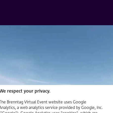
We respect your privacy.
The Brenntag Virtual Event website uses Google
Analytics, a web analytics service provided by Google, Inc.
("Google"). Google Analytics uses "cookies", which are